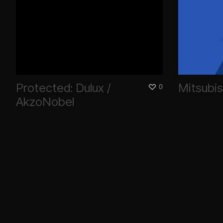
Protected: Dulux /
Mitsubis
0
AkzoNobel