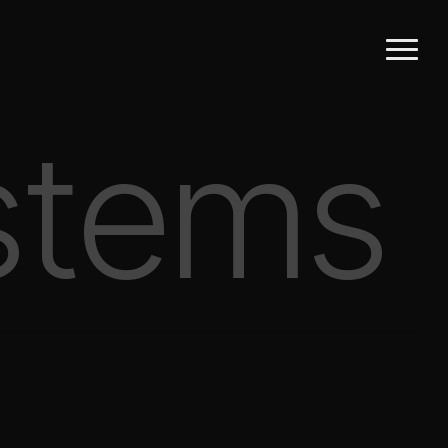
Menu
stems