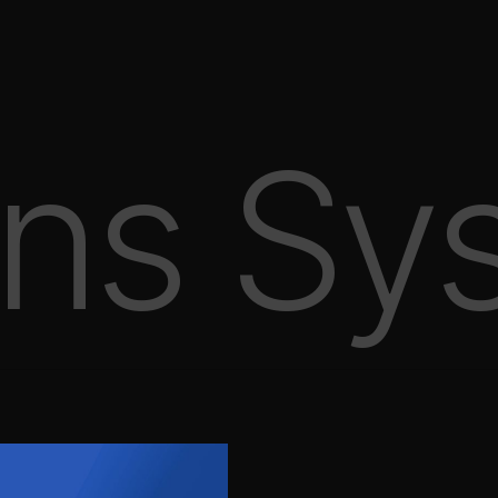
ns Sy