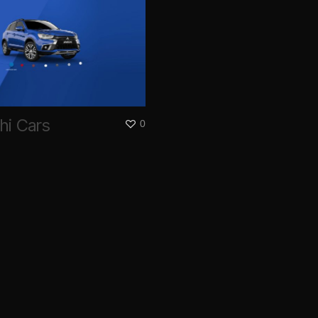
hi Cars
0