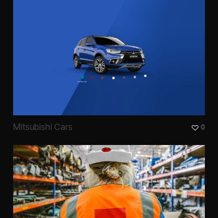
Mitsubishi Cars
0