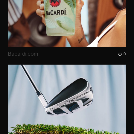
Bacardi.com
0