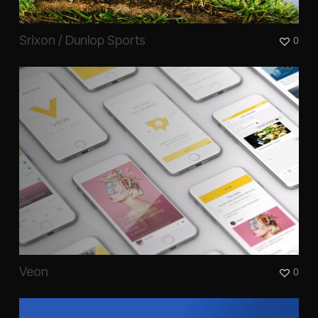
Srixon / Dunlop Sports
0
Veon
0