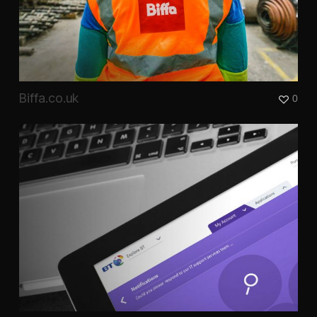
Biffa.co.uk
0