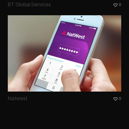
BT Global Services
0
Natwest
0