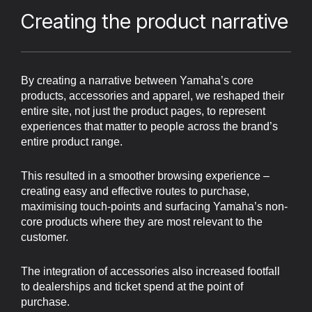
Creating the product narrative
By creating a narrative between Yamaha’s core
products, accessories and apparel, we reshaped their
entire site, not just the product pages, to represent
experiences that matter to people across the brand’s
entire product range.
This resulted in a smoother browsing experience –
creating easy and effective routes to purchase,
maximising touch-points and surfacing Yamaha’s non-
core products where they are most relevant to the
customer.
The integration of accessories also increased footfall
to dealerships and ticket spend at the point of
purchase.