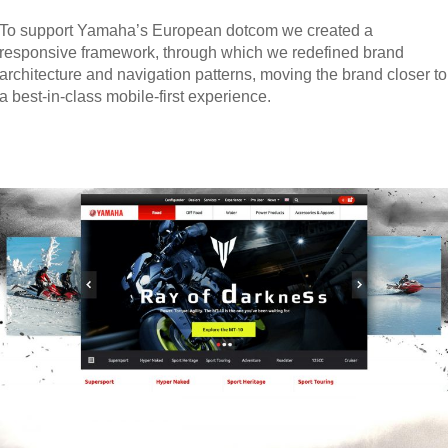
To support Yamaha’s European dotcom we created a
responsive framework, through which we redefined brand
architecture and navigation patterns, moving the brand closer to
a best-in-class mobile-first experience.