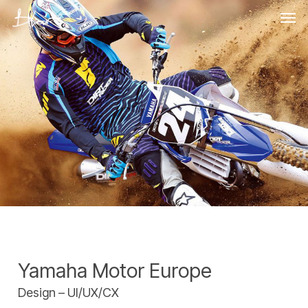
Skip
Men
to
main
content
Yamaha Motor Europe
Design – UI/UX/CX